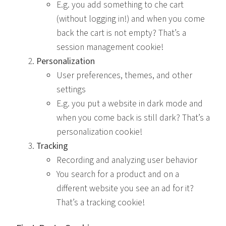
E.g. you add something to che cart
(without logging in!) and when you come
back the cart is not empty? That’s a
session management cookie!
Personalization
User preferences, themes, and other
settings
E.g. you put a website in dark mode and
when you come back is still dark? That’s a
personalization cookie!
Tracking
Recording and analyzing user behavior
You search for a product and on a
different website you see an ad for it?
That’s a tracking cookie!