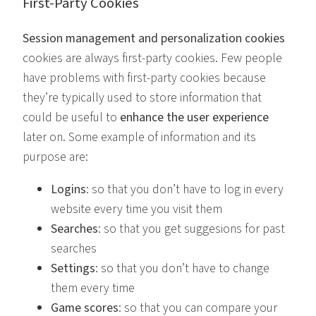
First-Party Cookies
Session management and personalization cookies
cookies are always first-party cookies. Few people
have problems with first-party cookies because
they’re typically used to store information that
could be useful to
enhance the user experience
later on. Some example of information and its
purpose are:
Logins
: so that you don’t have to log in every
website every time you visit them
Searches
: so that you get suggesions for past
searches
Settings
: so that you don’t have to change
them every time
Game scores
: so that you can compare your