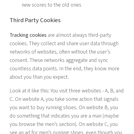
new scores to the old ones
Third Party Cookies
Tracking cookies
are almost always third-party
cookies. They collect and share user data through
networks of websites, often without the user’s
consent. These networks aggregate and sync
countless data points. In the end, they know more
about you than you expect.
Look at it like this: You visit three websites - A, B, and
C. On website A, you take some action that signals
you want to buy running shoes. On website B, you
do something that indicates you are a man (maybe
you browse the men’s section). On website C, you
see an ad for men’s running shoes, even though you