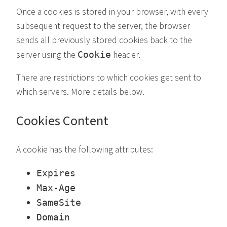
Once a cookies is stored in your browser, with every
subsequent request to the server, the browser
sends all previously stored cookies back to the
server using the
header.
Cookie
There are restrictions to which cookies get sent to
which servers. More details below.
Cookies Content
A cookie has the following attributes:
Expires
Max-Age
SameSite
Domain