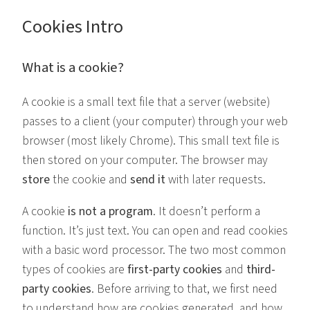
Cookies Intro
What is a cookie?
A cookie is a small text file that a server (website)
passes to a client (your computer) through your web
browser (most likely Chrome). This small text file is
then stored on your computer. The browser may
store
the cookie and
send it
with later requests.
A cookie
is not a program
. It doesn’t perform a
function. It’s just text. You can open and read cookies
with a basic word processor. The two most common
types of cookies are
first-party cookies
and
third-
party
cookies
. Before arriving to that, we first need
to understand how are cookies generated, and how