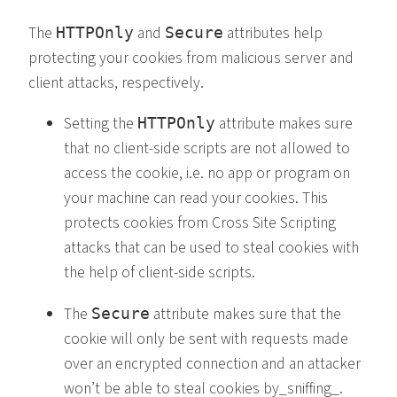
The
and
attributes help
HTTPOnly
Secure
protecting your cookies from malicious server and
client attacks, respectively.
Setting the
attribute makes sure
HTTPOnly
that no client-side scripts are not allowed to
access the cookie, i.e. no app or program on
your machine can read your cookies. This
protects cookies from Cross Site Scripting
attacks that can be used to steal cookies with
the help of client-side scripts.
The
attribute makes sure that the
Secure
cookie will only be sent with requests made
over an encrypted connection and an attacker
won’t be able to steal cookies by_sniffing_.