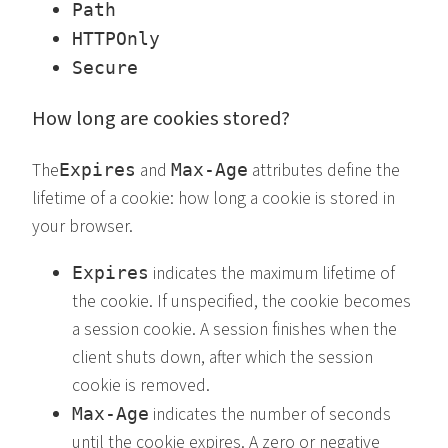
Path
HTTPOnly
Secure
How long are cookies stored?
The
and
attributes define the
Expires
Max-Age
lifetime of a cookie: how long a cookie is stored in
your browser.
indicates the maximum lifetime of
Expires
the cookie. If unspecified, the cookie becomes
a session cookie. A session finishes when the
client shuts down, after which the session
cookie is removed.
indicates the number of seconds
Max-Age
until the cookie expires. A zero or negative