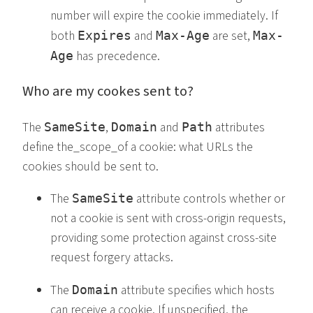
number will expire the cookie immediately. If
both
and
are set,
Expires
Max-Age
Max-
has precedence.
Age
Who are my cookes sent to?
The
,
and
attributes
SameSite
Domain
Path
define the_scope_of a cookie: what URLs the
cookies should be sent to.
The
attribute controls whether or
SameSite
not a cookie is sent with cross-origin requests,
providing some protection against cross-site
request forgery attacks.
The
attribute specifies which hosts
Domain
can receive a cookie. If unspecified, the