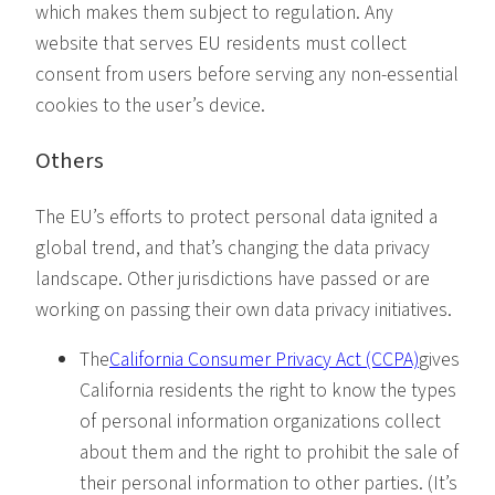
which makes them subject to regulation. Any
website that serves EU residents must collect
consent from users before serving any non-essential
cookies to the user’s device.
Others
The EU’s efforts to protect personal data ignited a
global trend, and that’s changing the data privacy
landscape. Other jurisdictions have passed or are
working on passing their own data privacy initiatives.
The
California Consumer Privacy Act (CCPA)
gives
California residents the right to know the types
of personal information organizations collect
about them and the right to prohibit the sale of
their personal information to other parties. (It’s