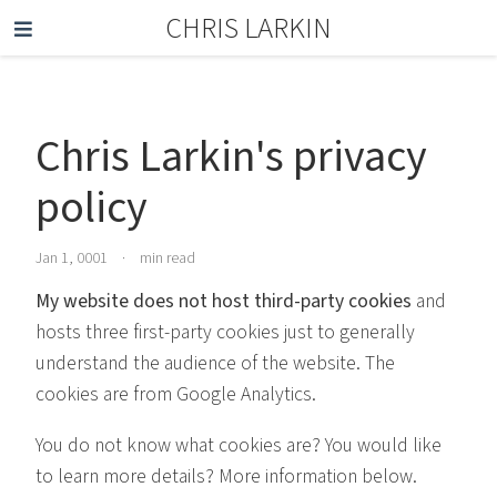
CHRIS LARKIN
Chris Larkin's privacy
policy
Jan 1, 0001
·
min read
My website does not host third-party cookies
and
hosts three first-party cookies just to generally
understand the audience of the website. The
cookies are from Google Analytics.
You do not know what cookies are? You would like
to learn more details? More information below.