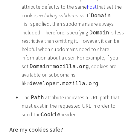
attribute defaults to the same
host
that set the
cookie,
excluding subdomains
. If
Domain
_is_specified, then subdomains are always
included. Therefore, specifying
is less
Domain
restrictive than omitting it. However, it can be
helpful when subdomains need to share
information about a user. For example, if you
set
, cookies are
Domain=mozilla.org
available on subdomains
like
.
developer.mozilla.org
The
attribute indicates a URL path that
Path
must exist in the requested URL in order to
send the
header.
Cookie
Are my cookies safe?