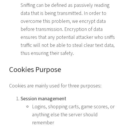
Sniffing can be defined as passively reading
data that is being transmitted. In order to
overcome this problem, we encrypt data
before transmission. Encryption of data
ensures that any potential attacker who sniffs
traffic will not be able to steal clear text data,
thus ensuring their safety.
Cookies Purpose
Cookies are mainly used for three purposes:
Session management
Logins, shopping carts, game scores, or
anything else the server should
remember