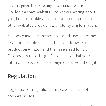
haven’t given that site any information yet. You
wouldn’t expect Website C to know anything about
you, but the cookies saved on your computer from
other websites provide it with plenty of information.
As cookie use became sophisticated, users became
less comfortable. The first time you browse for a
product on Amazon and then see an ad for it on
Facebook is unsettling. It’s a clear sign that your
Internet habits aren’t as anonymous as you thought.
Regulation
Legislation or regulations that cover the use of
cookies include: