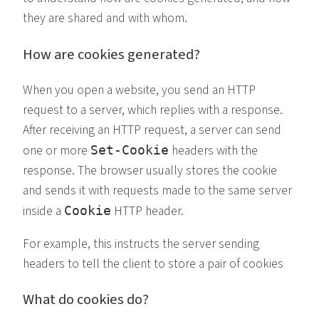
they are shared and with whom.
How are cookies generated?
When you open a website, you send an HTTP
request to a server, which replies with a response.
After receiving an HTTP request, a server can send
one or more
headers with the
Set-Cookie
response. The browser usually stores the cookie
and sends it with requests made to the same server
inside a
HTTP header.
Cookie
For example, this instructs the server sending
headers to tell the client to store a pair of cookies
What do cookies do?