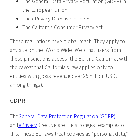
The General Data Privacy Regulation (GDPR) in
the European Union
The ePrivacy Directive in the EU
The California Consumer Privacy Act
These regulations have global reach. They apply to
any site on the_World Wide_Web that users from
these jurisdictions access (the EU and California, with
the caveat that California’s law applies only to
entities with gross revenue over 25 million USD,
among things).
GDPR
The
General Data Protection Regulation (GDPR)
and
ePrivacy
Directive are the strongest examples of
this. These EU laws treat cookies as “personal data,”