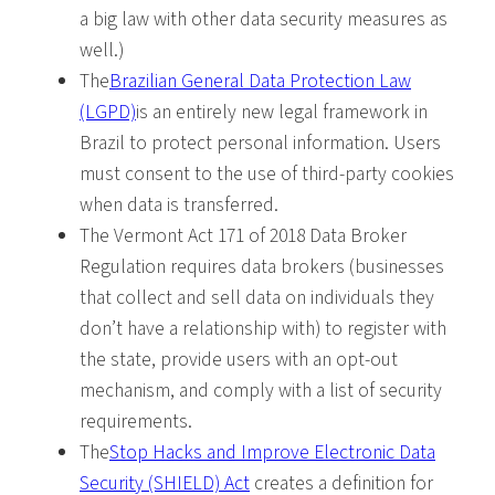
a big law with other data security measures as
well.)
The
Brazilian General Data Protection Law
(LGPD)
is an entirely new legal framework in
Brazil to protect personal information. Users
must consent to the use of third-party cookies
when data is transferred.
The Vermont Act 171 of 2018 Data Broker
Regulation requires data brokers (businesses
that collect and sell data on individuals they
don’t have a relationship with) to register with
the state, provide users with an opt-out
mechanism, and comply with a list of security
requirements.
The
Stop Hacks and Improve Electronic Data
Security (SHIELD) Act
creates a definition for